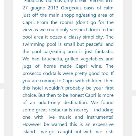
"Fabulous four-day girly break" Recensito il
27 giugno 2013 Gorgeous oasis of calm
just off the main shopping/eating area of
Capri. From the rooms (don't go for the
view as we could only see next door) to the
pool area it oozes a classy simplicity. The
swimming pool is small but peaceful and
the pool bar/eating area is just fantastic.
We had bruchetta, grilled vegetables and
jugs of home made Capri wine. The
prosecco cocktails were pretty good too. If
you are coming to Capri with children then
this hotel wouldn't probably be your first
choice. But then to be honest Capri is more
of an adult-only destination. We found
some great restaurants nearby - including
one with live music and instruments!
However be warned this is an expensive
island - we got caught out with two irish