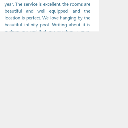
year. The service is excellent, the rooms are
beautiful and well equipped, and the
location is perfect. We love hanging by the
beautiful infinity pool. Writing about it is
making me sad that my vacation is over.
We will definitely be back next year. Ha
soggiornato in Giugno 2013, viaggiato in
coppiaDA TRIP ADVISOR