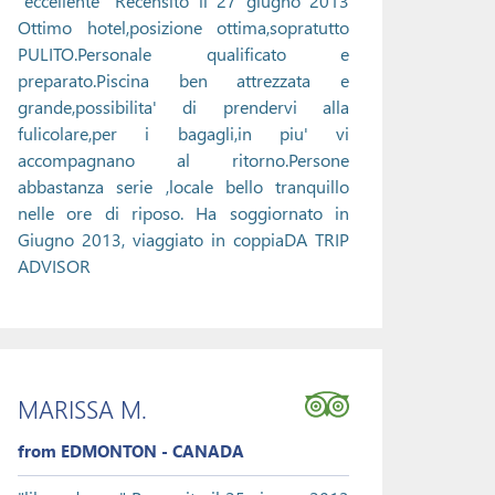
"eccellente" Recensito il 27 giugno 2013
Ottimo hotel,posizione ottima,sopratutto
PULITO.Personale qualificato e
preparato.Piscina ben attrezzata e
grande,possibilita' di prendervi alla
fulicolare,per i bagagli,in piu' vi
accompagnano al ritorno.Persone
abbastanza serie ,locale bello tranquillo
nelle ore di riposo. Ha soggiornato in
Giugno 2013, viaggiato in coppiaDA TRIP
ADVISOR
MARISSA M.
from EDMONTON - CANADA