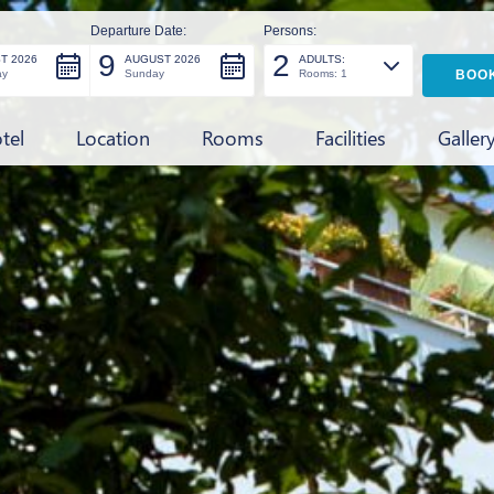
Departure Date:
Persons:
9
2
T 2026
AUGUST 2026
ADULTS:
ay
Sunday
Rooms: 1
tel
Location
Rooms
Facilities
Galler