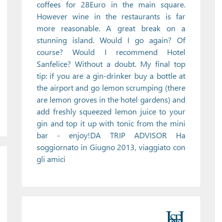
coffees for 28Euro in the main square.
However wine in the restaurants is far
more reasonable. A great break on a
stunning island. Would I go again? Of
course? Would I recommend Hotel
Sanfelice? Without a doubt. My final top
tip: if you are a gin-drinker buy a bottle at
the airport and go lemon scrumping (there
are lemon groves in the hotel gardens) and
add freshly squeezed lemon juice to your
gin and top it up with tonic from the mini
bar - enjoy!DA TRIP ADVISOR Ha
soggiornato in Giugno 2013, viaggiato con
gli amici