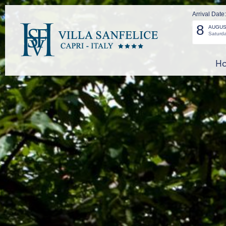
Arrival Date:
8
AUGUS
Saturd
Ho