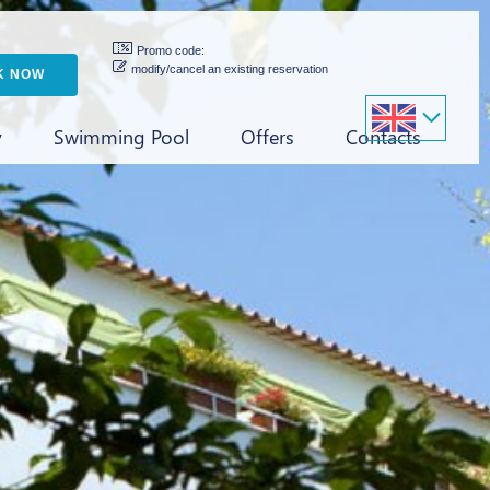
Promo code:
modify/cancel an existing reservation
y
Swimming Pool
Offers
Contacts