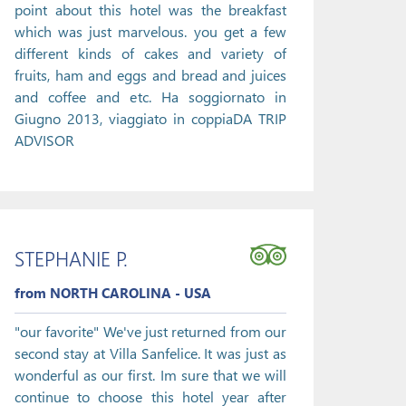
point about this hotel was the breakfast
which was just marvelous. you get a few
different kinds of cakes and variety of
fruits, ham and eggs and bread and juices
and coffee and etc. Ha soggiornato in
Giugno 2013, viaggiato in coppiaDA TRIP
ADVISOR
STEPHANIE P.
from NORTH CAROLINA - USA
"our favorite" We've just returned from our
second stay at Villa Sanfelice. It was just as
wonderful as our first. Im sure that we will
continue to choose this hotel year after