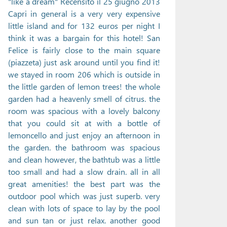
"like a dream" Recensito il 25 giugno 2013
Capri in general is a very very expensive
little island and for 132 euros per night I
think it was a bargain for this hotel! San
Felice is fairly close to the main square
(piazzeta) just ask around until you find it!
we stayed in room 206 which is outside in
the little garden of lemon trees! the whole
garden had a heavenly smell of citrus. the
room was spacious with a lovely balcony
that you could sit at with a bottle of
lemoncello and just enjoy an afternoon in
the garden. the bathroom was spacious
and clean however, the bathtub was a little
too small and had a slow drain. all in all
great amenities! the best part was the
outdoor pool which was just superb. very
clean with lots of space to lay by the pool
and sun tan or just relax. another good