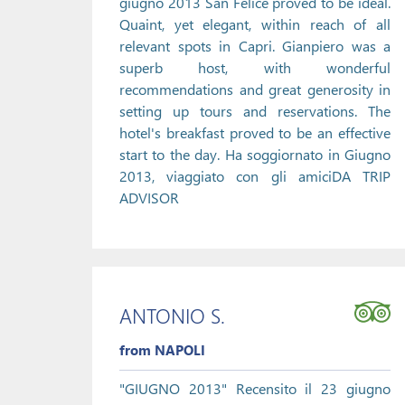
giugno 2013 San Felice proved to be ideal.
Quaint, yet elegant, within reach of all
relevant spots in Capri. Gianpiero was a
superb host, with wonderful
recommendations and great generosity in
setting up tours and reservations. The
hotel's breakfast proved to be an effective
start to the day. Ha soggiornato in Giugno
2013, viaggiato con gli amiciDA TRIP
ADVISOR
ANTONIO S.
from NAPOLI
"GIUGNO 2013" Recensito il 23 giugno