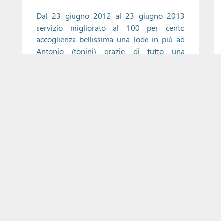
Dal 23 giugno 2012 al 23 giugno 2013
servizio migliorato al 100 per cento
accoglienza bellissima una lode in più ad
Antonio (tonini) grazie di tutto una
bellissima vacanza
Load More