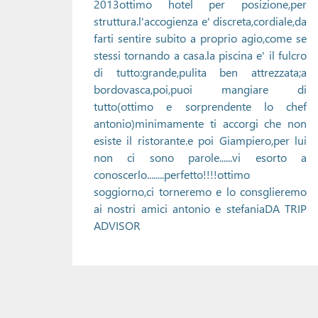
2013ottimo hotel per posizione,per
struttura.l'accogienza e' discreta,cordiale,da
farti sentire subito a proprio agio,come se
stessi tornando a casa.la piscina e' il fulcro
di tutto:grande,pulita ben attrezzata;a
bordovasca,poi,puoi mangiare di
tutto(ottimo e sorprendente lo chef
antonio)minimamente ti accorgi che non
esiste il ristorante.e poi Giampiero,per lui
non ci sono parole......vi esorto a
conoscerlo........perfetto!!!!ottimo
soggiorno,ci torneremo e lo consglieremo
ai nostri amici antonio e stefaniaDA TRIP
ADVISOR