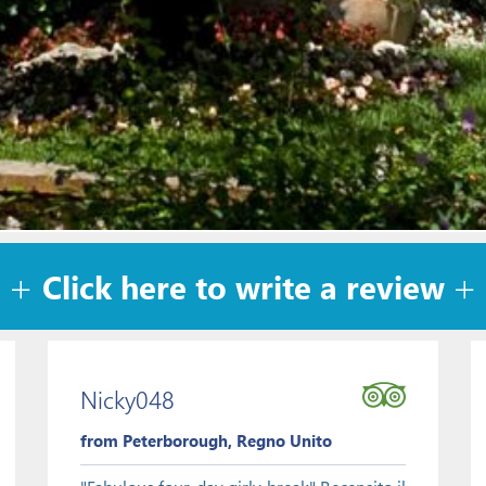
Click here to write a review
Nicky048
from Peterborough, Regno Unito