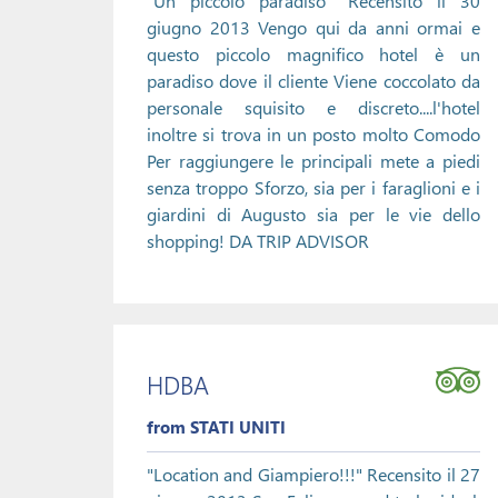
"Un piccolo paradiso" Recensito il 30
giugno 2013 Vengo qui da anni ormai e
questo piccolo magnifico hotel è un
paradiso dove il cliente Viene coccolato da
personale squisito e discreto....l'hotel
inoltre si trova in un posto molto Comodo
Per raggiungere le principali mete a piedi
senza troppo Sforzo, sia per i faraglioni e i
giardini di Augusto sia per le vie dello
shopping! DA TRIP ADVISOR
HDBA
from STATI UNITI
"Location and Giampiero!!!" Recensito il 27