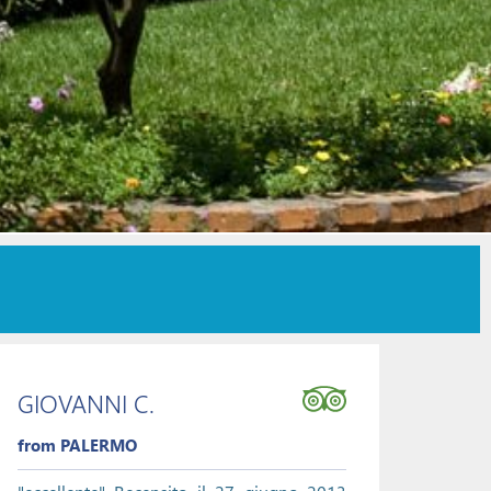
GIOVANNI C.
from PALERMO