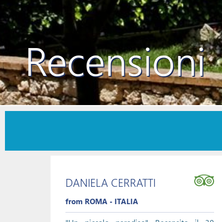
Recensioni
DANIELA CERRATTI
from ROMA - ITALIA