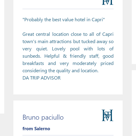
"Probably the best value hotel in Capri"
Great central location close to all of Capri
town's main attractions but tucked away so
very quiet. Lovely pool with lots of
sunbeds. Helpful & friendly staff, good
breakfasts and very moderately priced
considering the quality and location.
DA TRIP ADVISOR
Bruno paciullo
from Salerno